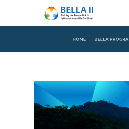
HOME
BELLA PROGR