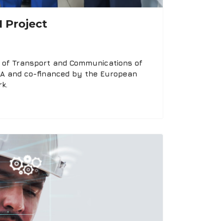
 Project
ry of Transport and Communications of
ARA and co-financed by the European
k.