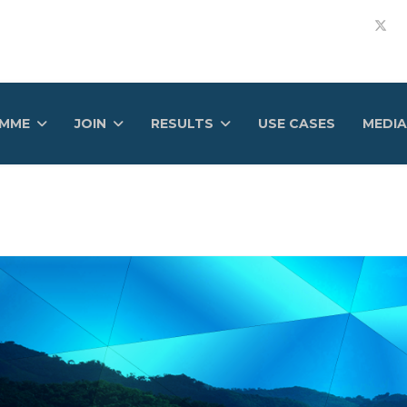
AMME
JOIN
RESULTS
USE CASES
MEDIA