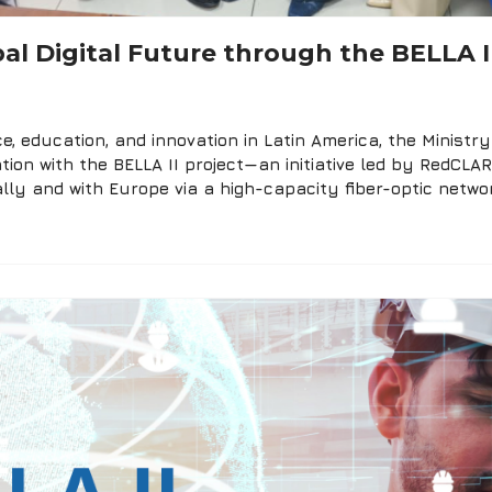
al Digital Future through the BELLA II
e, education, and innovation in Latin America, the Minist
tion with the BELLA II project—an initiative led by RedCL
lly and with Europe via a high-capacity fiber-optic networ