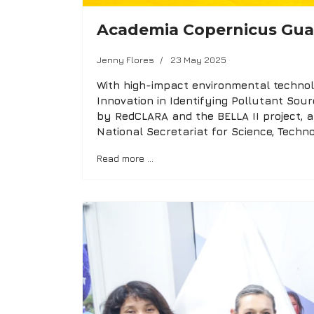
Academia Copernicus Gu
Jenny Flores
23 May 2025
With high-impact environmental technolo
Innovation in Identifying Pollutant Sou
by RedCLARA and the BELLA II project,
National Secretariat for Science, Techn
Read more …