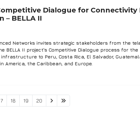
 Competitive Dialogue for Connectivit
 – BELLA II
ced Networks invites strategic stakeholders from the tele
he BELLA II project's Competitive Dialogue process for the 
infrastructure to Peru, Costa Rica, El Salvador, Guatemal
in America, the Caribbean, and Europe.
17
18
19
20