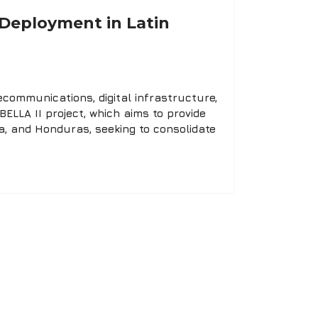
y Deployment in Latin
communications, digital infrastructure,
BELLA II project, which aims to provide
a, and Honduras, seeking to consolidate