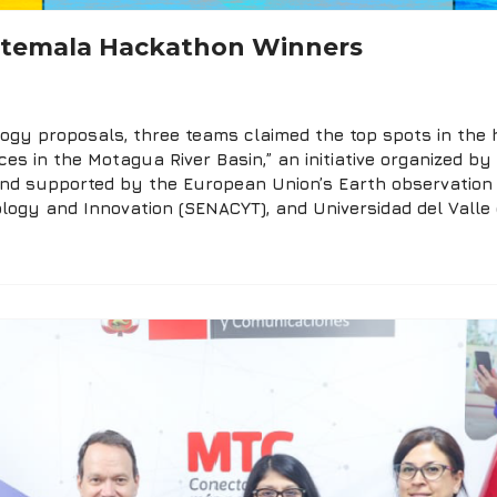
atemala Hackathon Winners
gy proposals, three teams claimed the top spots in the h
rces in the Motagua River Basin,” an initiative organized 
 and supported by the European Union’s Earth observatio
ology and Innovation (SENACYT), and Universidad del Valle