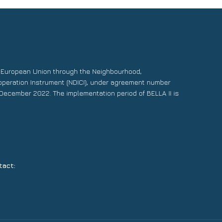
e European Union through the Neighbourhood,
operation Instrument (NDICI), under agreement number
December 2022. The implementation period of BELLA II is
tact: