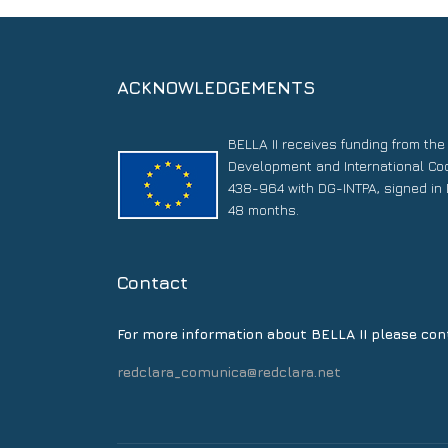
ACKNOWLEDGEMENTS
BELLA II receives funding from th
Development and International Co
438-964 with DG-INTPA, signed in 
48 months.
Contact
For more information about BELLA II please con
redclara_comunica@redclara.net