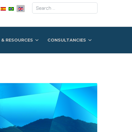
Search
 & RESOURCES
CONSULTANCIES