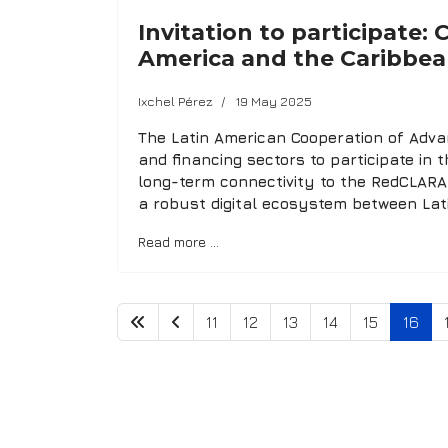
Invitation to participate:
America and the Caribbean
Ixchel Pérez
19 May 2025
The Latin American Cooperation of Advan
and financing sectors to participate in t
long-term connectivity to the RedCLARA 
a robust digital ecosystem between Lat
Read more …
11
12
13
14
15
16