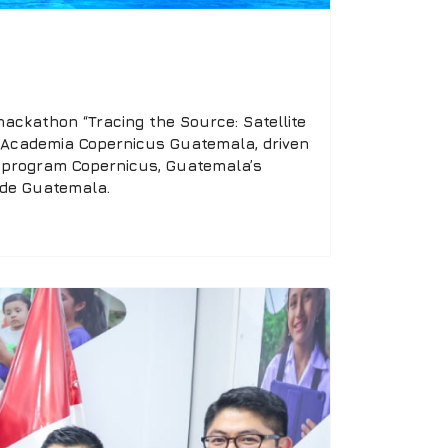
ackathon “Tracing the Source: Satellite
by Academia Copernicus Guatemala, driven
n program Copernicus, Guatemala’s
 de Guatemala.