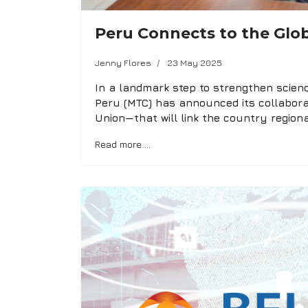
Peru Connects to the Glob
Jenny Flores
23 May 2025
In a landmark step to strengthen scienc
Peru (MTC) has announced its collabora
Union—that will link the country regiona
Read more …