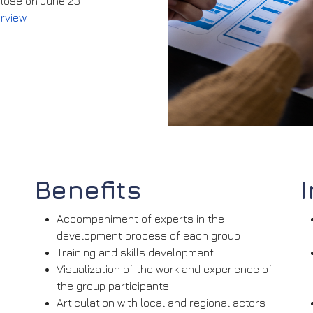
 close on June 23
erview
Benefits
Accompaniment of experts in the
development process of each group
Training and skills development
Visualization of the work and experience of
the group participants
Articulation with local and regional actors