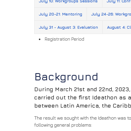
July 10: Workgroups Sessions
July 11: Con
July 20-21: Mentoring
July 24-26: Workgr
July 31 - August 3: Evaluation
August 4: Cl
Registration Period
Background
During March 21st and 22nd, 2023
carried out the first Ideathon as
between Latin America, the Carib
The result we sought with the Ideathon was to
following general problems: