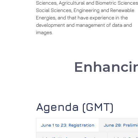
Sciences, Agricultural and Biometric Sciences
Social Sciences, Engineering and Renewable
Energies, and that have experience in the
development and management of data and
images.
Enhanc
Agenda (GMT)
June 1 to 23: Registration
June 28: Prelim