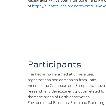
Registration will be open from June 1 and will
at
https://eventos.redclara.net/event/1134/ov
Participants
The hackathon is aimed at universities,
organizations and companies from Latin
America, the Caribbean and Europe that have
research and development groups related to
thematic areas of Earth observation:
Environmental Sciences, Earth and Planetary