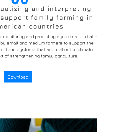
sualizing and interpreting
 support family farming in
merican countries
 monitoring and predicting agroclimate in Latin
e by small and medium farmers to support the
 food systems that are resilient to climate
t of strengthening family agriculture.
Download