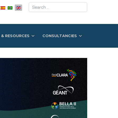
Search
 & RESOURCES
CONSULTANCIES