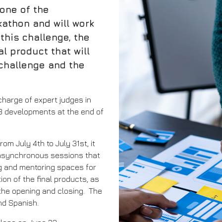
 one of the
athon and will work
this challenge, the
al product that will
challenge and the
 charge of expert judges in
 3 developments at the end of
om July 4th to July 31st, it
d asynchronous sessions that
ng and mentoring spaces for
on of the final products, as
 the opening and closing. The
and Spanish.