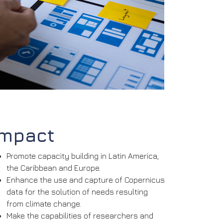
Impact
Promote capacity building in Latin America,
the Caribbean and Europe.
Enhance the use and capture of Copernicus
data for the solution of needs resulting
from climate change.
Make the capabilities of researchers and