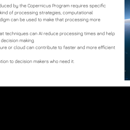
duced by the Copernicus Program requires specific
kind of processing strategies, computational
adigm can be used to make that processing more
 what techniques can AI reduce processing times and help
e decision making.
re or cloud can contribute to faster and more efficient
ation to decision makers who need it.