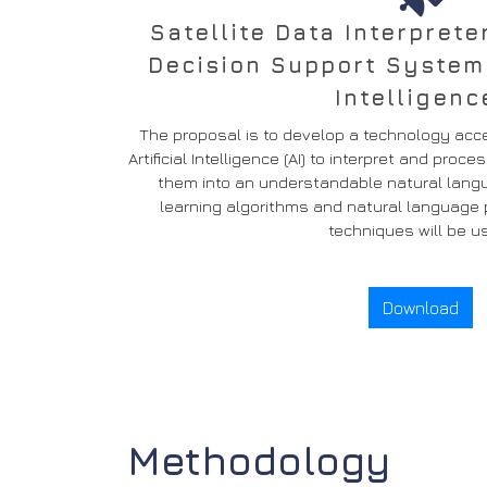
Satellite Data Interprete
Decision Support System +
Intelligenc
The proposal is to develop a technology acce
Artificial Intelligence (AI) to interpret and pro
them into an understandable natural langu
learning algorithms and natural language p
techniques will be u
Download
Methodology