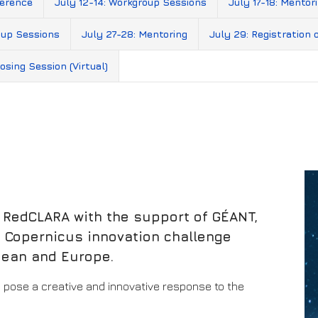
ference
July 12-14: Workgroup Sessions
July 17-18: Mentor
oup Sessions
July 27-28: Mentoring
July 29: Registration 
osing Session (Virtual)
, RedCLARA with the support of GÉANT,
 a Copernicus innovation challenge
bean and Europe.
 pose a creative and innovative response to the