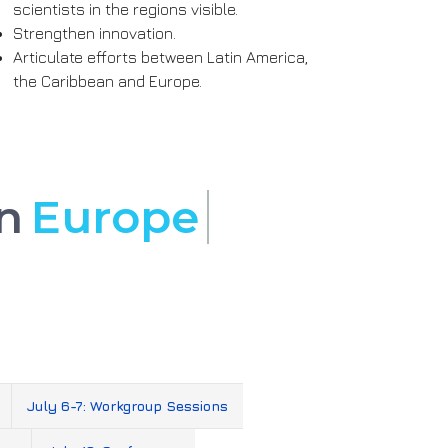
scientists in the regions visible.
Strengthen innovation.
Articulate efforts between Latin America,
the Caribbean and Europe.
 in
Europe
July 6-7: Workgroup Sessions