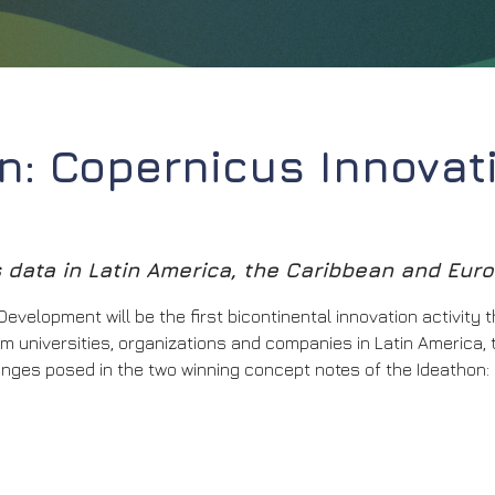
: Copernicus Innovat
data in Latin America, the Caribbean and Eur
velopment will be the first bicontinental innovation activity 
 universities, organizations and companies in Latin America, 
lenges posed in the two winning concept notes of the Ideathon: