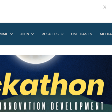
AMME
JOIN
RESULTS
USE CASES
MEDIA