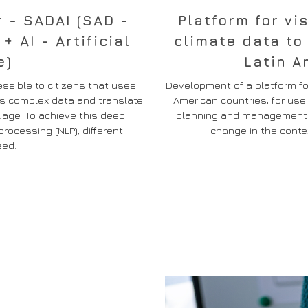
r - SADAI (SAD -
Platform for vi
 AI - Artificial
climate data to
e)
Latin A
ssible to citizens that uses
Development of a platform for
cess complex data and translate
American countries, for us
age. To achieve this deep
planning and management of
rocessing (NLP), different
change in the contex
sed.