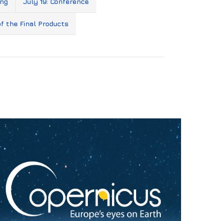
ing
July 19: Conference
of the Final Products