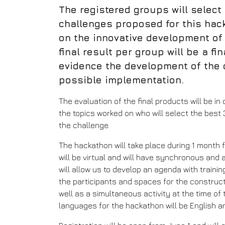
The registered groups will select
challenges proposed for this hack
on the innovative development of 
final result per group will be a fin
evidence the development of the 
possible implementation.
The evaluation of the final products will be in
the topics worked on who will select the best
the challenge.
The hackathon will take place during 1 month fr
will be virtual and will have synchronous an
will allow us to develop an agenda with traini
the participants and spaces for the constructi
well as a simultaneous activity at the time of
languages for the hackathon will be English 