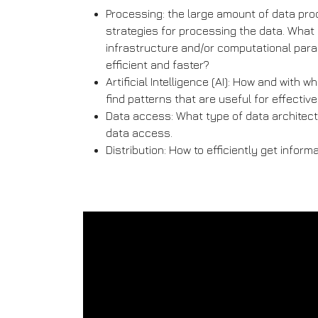
Processing: the large amount of data pro
strategies for processing the data. What 
infrastructure and/or computational par
efficient and faster?
Artificial Intelligence (AI): How and with
find patterns that are useful for effectiv
Data access: What type of data architectu
data access.
Distribution: How to efficiently get inform