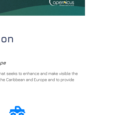
ion
ope
that seeks to enhance and make visible the
the Caribbean and Europe and to provide