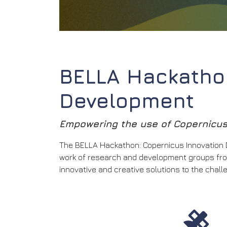
BELLA Hackathon
Development
Empowering the use of Copernicus 
The BELLA Hackathon: Copernicus Innovation De
work of research and development groups from
innovative and creative solutions to the chal