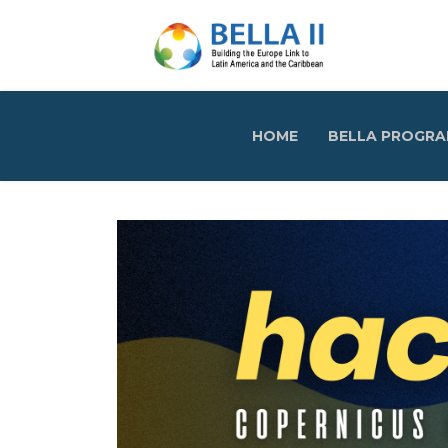
HOME
BELLA PROGR