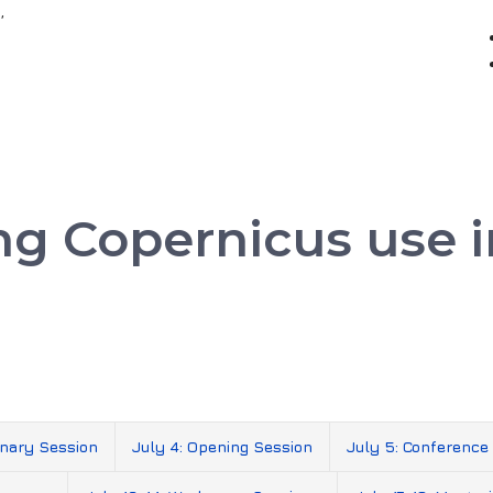
,
ing Copernicus use
inary Session
July 4: Opening Session
July 5: Conference