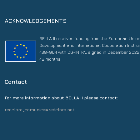
ACKNOWLEDGEMENTS
BELLA II receives funding from the European Unio
Development and International Cooperation Instr
438-964 with DG-INTPA, signed in December 2022. 
48 months.
Contact
For more information about BELLA II please contact:
redclara_comunica@redclara.net