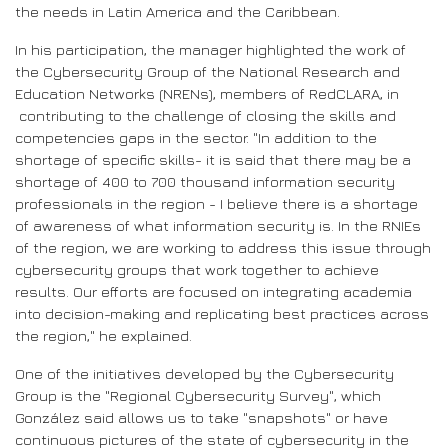
the needs in Latin America and the Caribbean.
In his participation, the manager highlighted the work of
the Cybersecurity Group of the National Research and
Education Networks (NRENs), members of RedCLARA, in
contributing to the challenge of closing the skills and
competencies gaps in the sector. "In addition to the
shortage of specific skills- it is said that there may be a
shortage of 400 to 700 thousand information security
professionals in the region - I believe there is a shortage
of awareness of what information security is. In the RNIEs
of the region, we are working to address this issue through
cybersecurity groups that work together to achieve
results. Our efforts are focused on integrating academia
into decision-making and replicating best practices across
the region," he explained.
One of the initiatives developed by the Cybersecurity
Group is the "Regional Cybersecurity Survey", which
González said allows us to take "snapshots" or have
continuous pictures of the state of cybersecurity in the