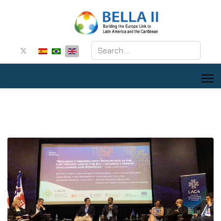
Search