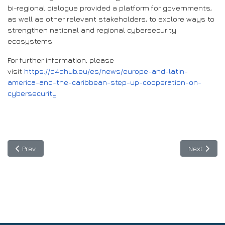
bi-regional dialogue provided a platform for governments,
as well as other relevant stakeholders, to explore ways to
strengthen national and regional cybersecurity
ecosystems.
For further information, please
visit
https://d4dhub.eu/es/news/europe-and-latin-
america-and-the-caribbean-step-up-cooperation-on-
cybersecurity
Previous article: BELLA II Ideathon on Agrifood innovation starts 
Next articl
Prev
Next