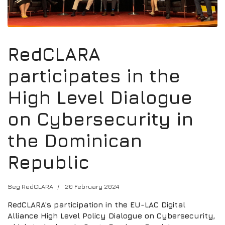
RedCLARA
participates in the
High Level Dialogue
on Cybersecurity in
the Dominican
Republic
Seg RedCLARA
20 February 2024
RedCLARA's participation in the EU-LAC Digital
Alliance High Level Policy Dialogue on Cybersecurity,