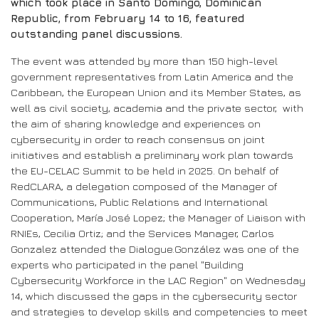
which took place in Santo Domingo, Dominican
Republic, from February 14 to 16, featured
outstanding panel discussions.
The event was attended by more than 150 high-level
government representatives from Latin America and the
Caribbean, the European Union and its Member States, as
well as civil society, academia and the private sector, with
the aim of sharing knowledge and experiences on
cybersecurity in order to reach consensus on joint
initiatives and establish a preliminary work plan towards
the EU-CELAC Summit to be held in 2025. On behalf of
RedCLARA, a delegation composed of the Manager of
Communications, Public Relations and International
Cooperation, María José Lopez; the Manager of Liaison with
RNIEs, Cecilia Ortiz; and the Services Manager, Carlos
Gonzalez attended the Dialogue.González was one of the
experts who participated in the panel "Building
Cybersecurity Workforce in the LAC Region" on Wednesday
14, which discussed the gaps in the cybersecurity sector
and strategies to develop skills and competencies to meet