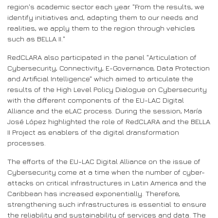
region's academic sector each year. "From the results, we
identify initiatives and, adapting them to our needs and
realities, we apply them to the region through vehicles
such as BELLA II."
RedCLARA also participated in the panel "Articulation of
Cybersecurity, Connectivity, E-Governance, Data Protection
and Artificial Intelligence" which aimed to articulate the
results of the High Level Policy Dialogue on Cybersecurity
with the different components of the EU-LAC Digital
Alliance and the eLAC process. During the session, María
José López highlighted the role of RedCLARA and the BELLA
II Project as enablers of the digital dransformation
processes.
The efforts of the EU-LAC Digital Alliance on the issue of
Cybersecurity come at a time when the number of cyber-
attacks on critical infrastructures in Latin America and the
Caribbean has increased exponentially. Therefore,
strengthening such infrastructures is essential to ensure
the reliability and sustainability of services and data. The