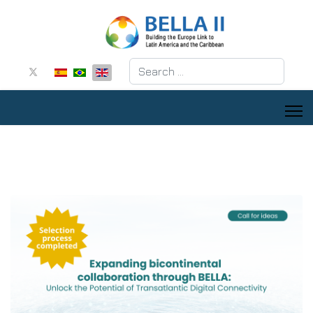
Search