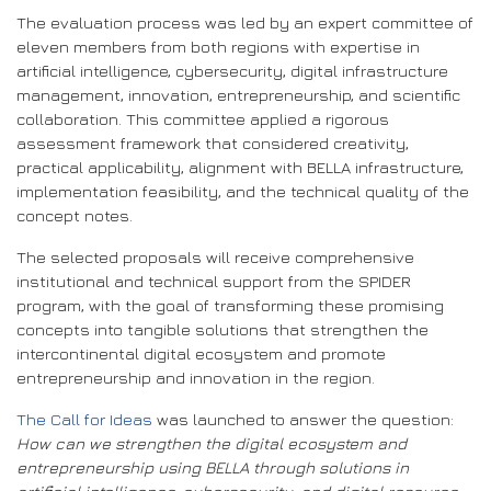
The evaluation process was led by an expert committee of
eleven members from both regions with expertise in
artificial intelligence, cybersecurity, digital infrastructure
management, innovation, entrepreneurship, and scientific
collaboration. This committee applied a rigorous
assessment framework that considered creativity,
practical applicability, alignment with BELLA infrastructure,
implementation feasibility, and the technical quality of the
concept notes.
The selected proposals will receive comprehensive
institutional and technical support from the SPIDER
program, with the goal of transforming these promising
concepts into tangible solutions that strengthen the
intercontinental digital ecosystem and promote
entrepreneurship and innovation in the region.
The Call for Ideas
was launched to answer the question:
How can we strengthen the digital ecosystem and
entrepreneurship using BELLA through solutions in