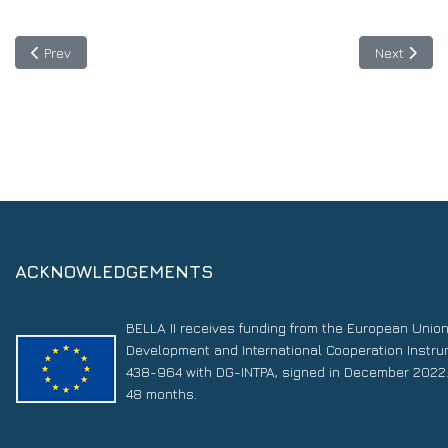
Previous article: Dialogue on Blockchain at “48 Hours for Life—
Next articl
Prev
Next
ACKNOWLEDGEMENTS
BELLA II receives funding from the European Unio
Development and International Cooperation Instr
438-964 with DG-INTPA, signed in December 2022. 
48 months.