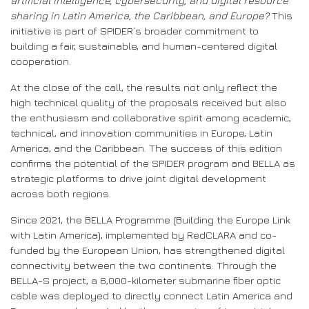
artificial intelligence, cybersecurity, and digital resource
sharing in Latin America, the Caribbean, and Europe?
This
initiative is part of SPIDER’s broader commitment to
building a fair, sustainable, and human-centered digital
cooperation.
At the close of the call, the results not only reflect the
high technical quality of the proposals received but also
the enthusiasm and collaborative spirit among academic,
technical, and innovation communities in Europe, Latin
America, and the Caribbean. The success of this edition
confirms the potential of the SPIDER program and BELLA as
strategic platforms to drive joint digital development
across both regions.
Since 2021, the BELLA Programme (Building the Europe Link
with Latin America), implemented by RedCLARA and co-
funded by the European Union, has strengthened digital
connectivity between the two continents. Through the
BELLA-S project, a 6,000-kilometer submarine fiber optic
cable was deployed to directly connect Latin America and