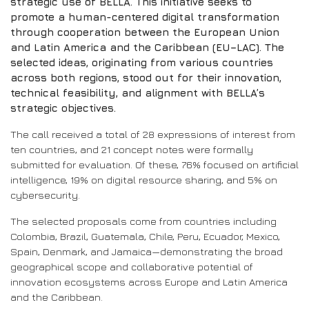
strategic use of BELLA. This initiative seeks to
promote a human-centered digital transformation
through cooperation between the European Union
and Latin America and the Caribbean (EU–LAC). The
selected ideas, originating from various countries
across both regions, stood out for their innovation,
technical feasibility, and alignment with BELLA’s
strategic objectives.
The call received a total of 28 expressions of interest from
ten countries, and 21 concept notes were formally
submitted for evaluation. Of these, 76% focused on artificial
intelligence, 19% on digital resource sharing, and 5% on
cybersecurity.
The selected proposals come from countries including
Colombia, Brazil, Guatemala, Chile, Peru, Ecuador, Mexico,
Spain, Denmark, and Jamaica—demonstrating the broad
geographical scope and collaborative potential of
innovation ecosystems across Europe and Latin America
and the Caribbean.