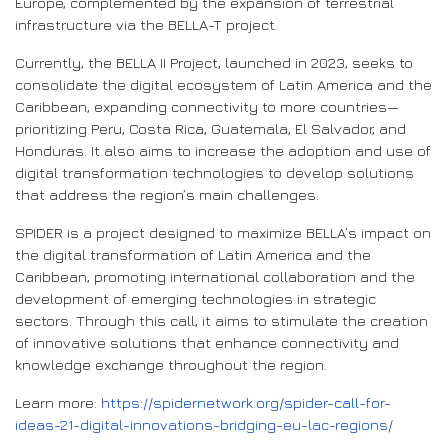
Europe, complemented by the expansion of terrestrial
infrastructure via the BELLA-T project.
Currently, the BELLA II Project, launched in 2023, seeks to
consolidate the digital ecosystem of Latin America and the
Caribbean, expanding connectivity to more countries—
prioritizing Peru, Costa Rica, Guatemala, El Salvador, and
Honduras. It also aims to increase the adoption and use of
digital transformation technologies to develop solutions
that address the region’s main challenges.
SPIDER is a project designed to maximize BELLA’s impact on
the digital transformation of Latin America and the
Caribbean, promoting international collaboration and the
development of emerging technologies in strategic
sectors. Through this call, it aims to stimulate the creation
of innovative solutions that enhance connectivity and
knowledge exchange throughout the region.
Learn more:
https://spidernetwork.org/spider-call-for-
ideas-21-digital-innovations-bridging-eu-lac-regions/