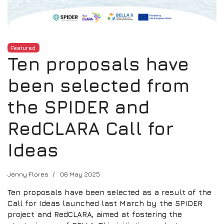
Featured
Ten proposals have
been selected from
the SPIDER and
RedCLARA Call for
Ideas
Jenny Flores
06 May 2025
Ten proposals have been selected as a result of the
Call for Ideas launched last March by the SPIDER
project and RedCLARA, aimed at fostering the