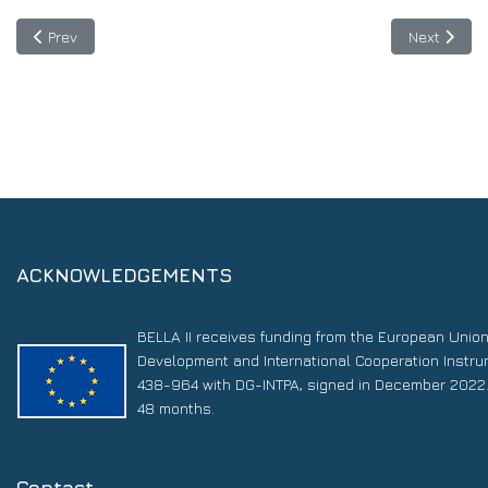
Previous article: Guatemala establishes the National Copernicu
Next artic
Prev
Next
ACKNOWLEDGEMENTS
BELLA II receives funding from the European Unio
Development and International Cooperation Instr
438-964 with DG-INTPA, signed in December 2022. 
48 months.
Contact