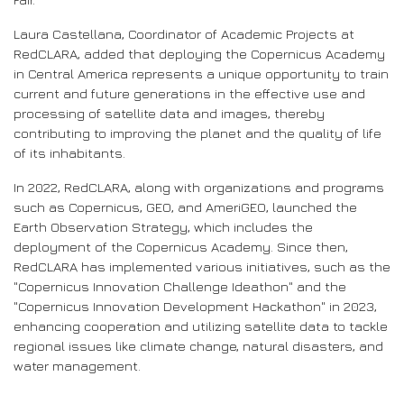
Laura Castellana, Coordinator of Academic Projects at
RedCLARA, added that deploying the Copernicus Academy
in Central America represents a unique opportunity to train
current and future generations in the effective use and
processing of satellite data and images, thereby
contributing to improving the planet and the quality of life
of its inhabitants.
In 2022, RedCLARA, along with organizations and programs
such as Copernicus, GEO, and AmeriGEO, launched the
Earth Observation Strategy, which includes the
deployment of the Copernicus Academy. Since then,
RedCLARA has implemented various initiatives, such as the
"Copernicus Innovation Challenge Ideathon" and the
"Copernicus Innovation Development Hackathon" in 2023,
enhancing cooperation and utilizing satellite data to tackle
regional issues like climate change, natural disasters, and
water management.