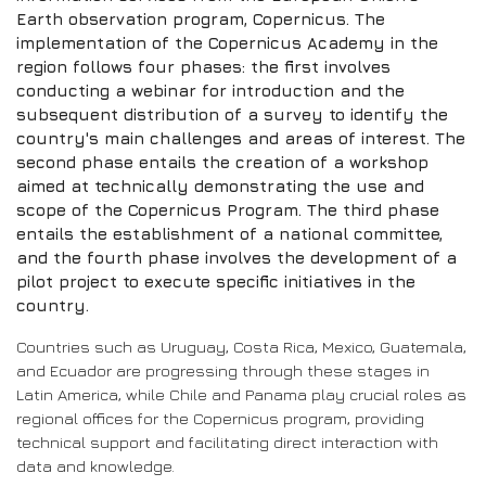
Earth observation program, Copernicus. The
implementation of the Copernicus Academy in the
region follows four phases: the first involves
conducting a webinar for introduction and the
subsequent distribution of a survey to identify the
country's main challenges and areas of interest. The
second phase entails the creation of a workshop
aimed at technically demonstrating the use and
scope of the Copernicus Program. The third phase
entails the establishment of a national committee,
and the fourth phase involves the development of a
pilot project to execute specific initiatives in the
country.
Countries such as Uruguay, Costa Rica, Mexico, Guatemala,
and Ecuador are progressing through these stages in
Latin America, while Chile and Panama play crucial roles as
regional offices for the Copernicus program, providing
technical support and facilitating direct interaction with
data and knowledge.