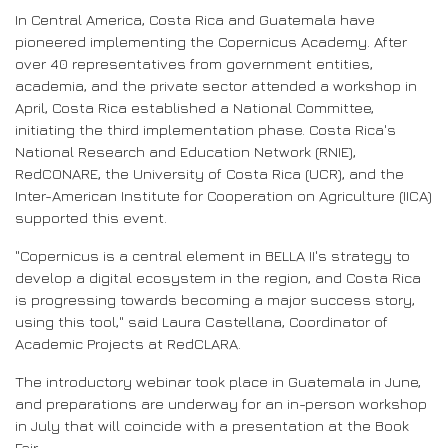
In Central America, Costa Rica and Guatemala have
pioneered implementing the Copernicus Academy. After
over 40 representatives from government entities,
academia, and the private sector attended a workshop in
April, Costa Rica established a National Committee,
initiating the third implementation phase. Costa Rica's
National Research and Education Network (RNIE),
RedCONARE, the University of Costa Rica (UCR), and the
Inter-American Institute for Cooperation on Agriculture (IICA)
supported this event.
"Copernicus is a central element in BELLA II's strategy to
develop a digital ecosystem in the region, and Costa Rica
is progressing towards becoming a major success story,
using this tool," said Laura Castellana, Coordinator of
Academic Projects at RedCLARA.
The introductory webinar took place in Guatemala in June,
and preparations are underway for an in-person workshop
in July that will coincide with a presentation at the Book
Fair.