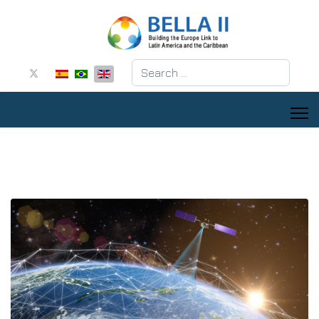
Search