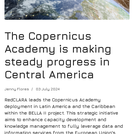
The Copernicus
Academy is making
steady progress in
Central America
Jenny Flores
03 July 2024
RedCLARA leads the Copernicus Academy
deployment in Latin America and the Caribbean
within the BELLA II project. This strategic initiative
aims to enhance capacity development and
knowledge management to fully leverage data and
information services from the European Union's