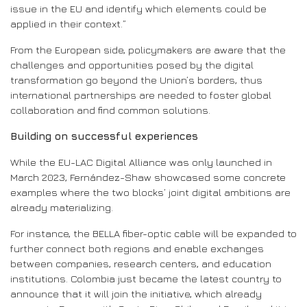
issue in the EU and identify which elements could be
applied in their context.”
From the European side, policymakers are aware that the
challenges and opportunities posed by the digital
transformation go beyond the Union’s borders, thus
international partnerships are needed to foster global
collaboration and find common solutions.
Building on successful experiences
While the EU-LAC Digital Alliance was only launched in
March 2023, Fernández-Shaw showcased some concrete
examples where the two blocks’ joint digital ambitions are
already materializing.
For instance, the BELLA fiber-optic cable will be expanded to
further connect both regions and enable exchanges
between companies, research centers, and education
institutions. Colombia just became the latest country to
announce that it will join the initiative, which already