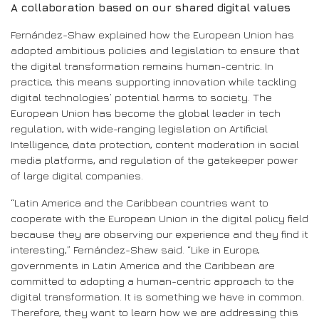
A collaboration based on our shared digital values
Fernández-Shaw explained how the European Union has
adopted ambitious policies and legislation to ensure that
the digital transformation remains human-centric. In
practice, this means supporting innovation while tackling
digital technologies’ potential harms to society. The
European Union has become the global leader in tech
regulation, with wide-ranging legislation on Artificial
Intelligence, data protection, content moderation in social
media platforms, and regulation of the gatekeeper power
of large digital companies.
“Latin America and the Caribbean countries want to
cooperate with the European Union in the digital policy field
because they are observing our experience and they find it
interesting,” Fernández-Shaw said. “Like in Europe,
governments in Latin America and the Caribbean are
committed to adopting a human-centric approach to the
digital transformation. It is something we have in common.
Therefore, they want to learn how we are addressing this