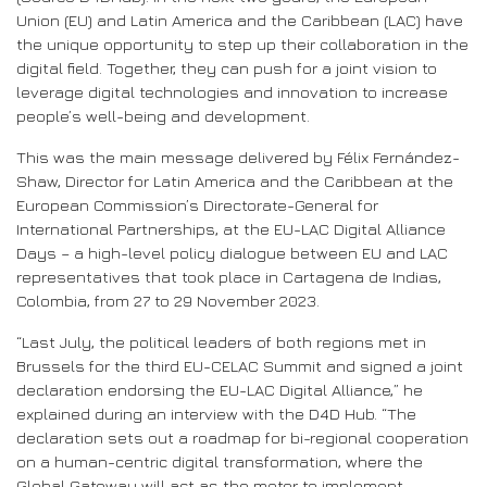
Union (EU) and Latin America and the Caribbean (LAC) have
the unique opportunity to step up their collaboration in the
digital field. Together, they can push for a joint vision to
leverage digital technologies and innovation to increase
people’s well-being and development.
This was the main message delivered by Félix Fernández-
Shaw, Director for Latin America and the Caribbean at the
European Commission’s Directorate-General for
International Partnerships, at the EU-LAC Digital Alliance
Days – a high-level policy dialogue between EU and LAC
representatives that took place in Cartagena de Indias,
Colombia, from 27 to 29 November 2023.
“Last July, the political leaders of both regions met in
Brussels for the third EU-CELAC Summit and signed a joint
declaration endorsing the EU-LAC Digital Alliance,” he
explained during an interview with the D4D Hub. “The
declaration sets out a roadmap for bi-regional cooperation
on a human-centric digital transformation, where the
Global Gateway will act as the motor to implement