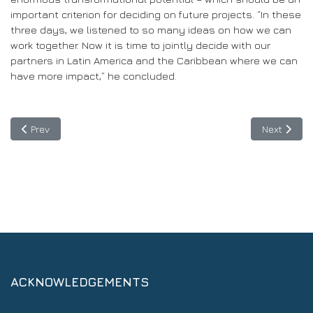
important criterion for deciding on future projects. “In these
three days, we listened to so many ideas on how we can
work together. Now it is time to jointly decide with our
partners in Latin America and the Caribbean where we can
have more impact,” he concluded.
Previous article: Project Spider seeks to expand the scope and be
Next articl
Prev
Next
ACKNOWLEDGEMENTS