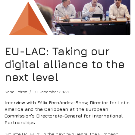
EU-LAC: Taking our
digital alliance to the
next level
Ixchel Pérez
19 December 2023
Interview with Félix Fernández-Shaw, Director for Latin
America and the Caribbean at the European
Commission’s Directorate-General for International
Partnerships
(Source D4DHub). In the next two years, the European