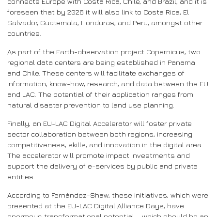
connects Europe with Costa Rica, Chile, and Brazil, and it is
foreseen that by 2026 it will also link to Costa Rica, El
Salvador, Guatemala, Honduras, and Peru, amongst other
countries.
As part of the Earth-observation project Copernicus, two
regional data centers are being established in Panama
and Chile. These centers will facilitate exchanges of
information, know-how, research, and data between the EU
and LAC. The potential of their application ranges from
natural disaster prevention to land use planning.
Finally, an EU-LAC Digital Accelerator will foster private
sector collaboration between both regions, increasing
competitiveness, skills, and innovation in the digital area.
The accelerator will promote impact investments and
support the delivery of e-services by public and private
entities.
According to Fernández-Shaw, these initiatives, which were
presented at the EU-LAC Digital Alliance Days, have
enormous transformational potential – which should be an