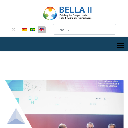
Search