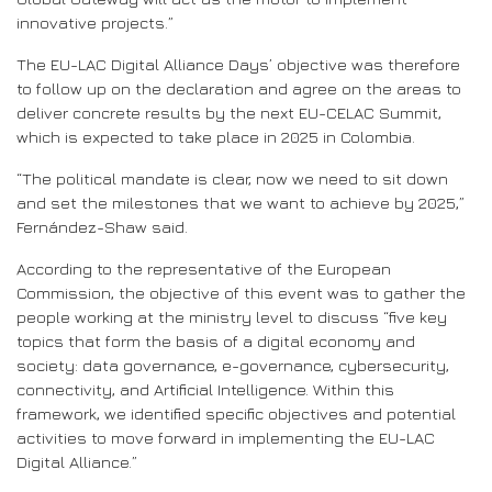
innovative projects.”
The EU-LAC Digital Alliance Days’ objective was therefore
to follow up on the declaration and agree on the areas to
deliver concrete results by the next EU-CELAC Summit,
which is expected to take place in 2025 in Colombia.
“The political mandate is clear, now we need to sit down
and set the milestones that we want to achieve by 2025,”
Fernández-Shaw said.
According to the representative of the European
Commission, the objective of this event was to gather the
people working at the ministry level to discuss “five key
topics that form the basis of a digital economy and
society: data governance, e-governance, cybersecurity,
connectivity, and Artificial Intelligence. Within this
framework, we identified specific objectives and potential
activities to move forward in implementing the EU-LAC
Digital Alliance.”