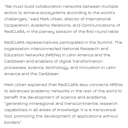
“We must build collaboration networks between multiple
actors to achieve ecosystems according to the world's
challenges,” said Mark Urban, director of International
Cooperation, Academic Relations, and Communications of
RedCLARA, in the plenary session of the first round table.
RedCLARA representatives participated in the Summit. The
organisation interconnected National Research and
Education Networks (NRENs) in Latin America and the
Caribbean and enablers of digital transformation
processes, science, technology, and innovation in Latin
America and the Caribbean.
Mark Urban explained that RedCLARA also connects NRENs
to advanced academic networks in the rest of the world to
benefit the development of science and academia,
"generating intraregional and transcontinental research
capabilities in all areas of knowledge. It is a transversal
tool, promoting the development of applications without
borders".