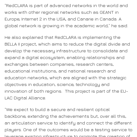
“RedCLARA is part of advanced networks in the world and
works with other regional networks such as GEANT in
Europe, Internet 2 in the USA, and Canarie in Canada. A
global network is growing in the academic world,” he said.
He also explained that RedCLARA is implementing the
BELLA II project, which aims to reduce the digital divide and
develop the necessary infrastructure to consolidate and
expand a digital ecosystem, enabling relationships and
exchanges between companies, research centers,
educational institutions, and national research and
education networks, which are aligned with the strategic
objectives in education, science, technology and
innovation of both regions. This project is part of the EU-
LAC Digital Alliance.
“We expect to build a secure and resilient optical
backbone, extending the achievements but, over all this,
an articulation service to identify and connect the different
players. One of the outcomes would be a testing service to
leverage existing infrastructure to promote the creation of