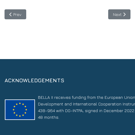
Previous article: SUBMERSE Project: Advance research infrastru
Next articl
Prev
Next
ACKNOWLEDGEMENTS
BELLA II receives funding from the European Unio
Development and International Cooperation Instr
438-964 with DG-INTPA, signed in December 2022. 
48 months.