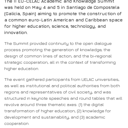
The II EU-CELAC Academic and Knowledge Summit
was held on May 4 and 5 in Santiago de Compostela
(Galicia, Spain) aiming to promote the construction of
a common euro-Latin American and Caribbean space
for higher education, science, technology, and
innovation.
The Summit provided continuity to the open dialogue
process promoting the generation of knowledge, the
design of common lines of action, and the bi-regional
strategic cooperation, all in the context of transforming
higher education.
The event gathered participants from UELAC universities,
as well as institutional and political authorities from both
regions and representatives of civil society, and was
structured in keynote speeches and round tables that will
revolve around three thematic axes: (1) the digital
transformation of higher education, (2) knowledge for
development and sustainability, and (3) academic
cooperation.