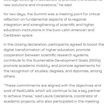
new solutions and innovations,” he said.
For two days, the Summit was a meeting point for critical
reflection on fundamental aspects of bi-regional
integration and strengthening of scientific and higher
education institutions in the Euro-Latin American and
Caribbean space.
In the closing declaration, participants agreed to boost the
digital transformation of higher education, promote
cooperation between scientific research systems,
contribute to the Sustainable Development Goals (SDGs),
promote academic mobility, and promote agreements for
the recognition of studies, degrees, and diplomas, among
others.
“These commitments are aligned with the objectives and
work of RedCLARA, which will continue to be a key partner
to achieve these,” said Laura Castellana, coordinator of
academic projects, who also participated in the meeting.