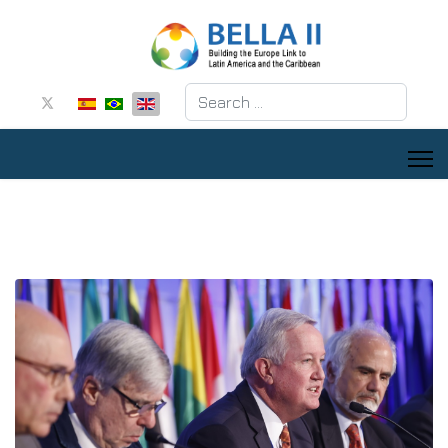
Search