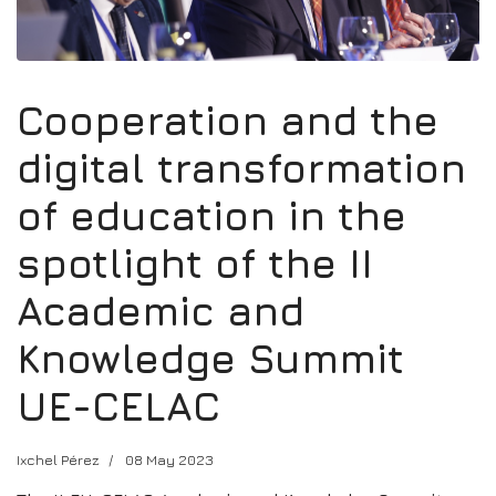
Cooperation and the
digital transformation
of education in the
spotlight of the II
Academic and
Knowledge Summit
UE-CELAC
Ixchel Pérez
08 May 2023