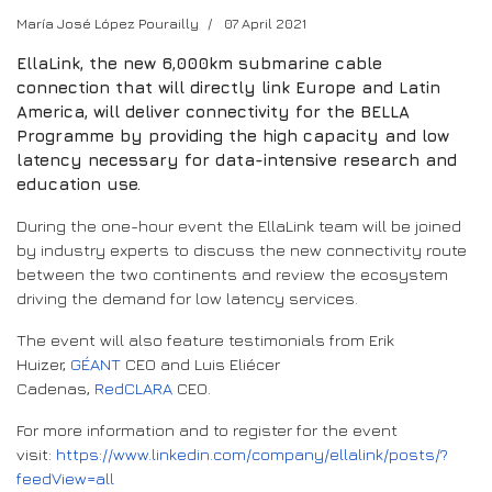
María José López Pourailly
07 April 2021
EllaLink, the new 6,000km submarine cable
connection that will directly link Europe and Latin
America, will deliver connectivity for the BELLA
Programme by providing the high capacity and low
latency necessary for data-intensive research and
education use.
During the one-hour event the EllaLink team will be joined
by industry experts to discuss the new connectivity route
between the two continents and review the ecosystem
driving the demand for low latency services.
The event will also feature testimonials from Erik
Huizer,
GÉANT
CEO and Luis Eliécer
Cadenas,
RedCLARA
CEO.
For more information and to register for the event
visit:
https://www.linkedin.com/company/ellalink/posts/?
feedView=all