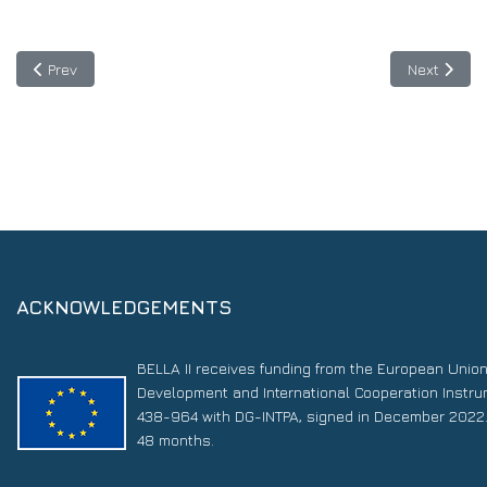
Previous article: 1 June 2021: EllaLink will be launch at #Digital
Next articl
Prev
Next
ACKNOWLEDGEMENTS
BELLA II receives funding from the European Unio
Development and International Cooperation Instr
438-964 with DG-INTPA, signed in December 2022. 
48 months.