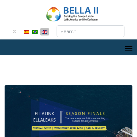
Search