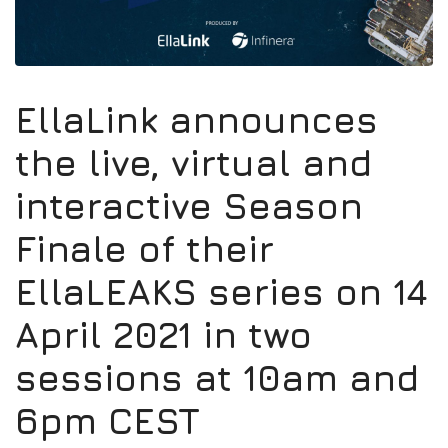
EllaLink announces
the live, virtual and
interactive Season
Finale of their
EllaLEAKS series on 14
April 2021 in two
sessions at 10am and
6pm CEST