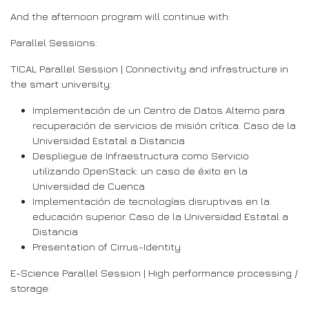
And the afternoon program will continue with:
Parallel Sessions:
TICAL Parallel Session | Connectivity and infrastructure in
the smart university:
Implementación de un Centro de Datos Alterno para
recuperación de servicios de misión crítica. Caso de la
Universidad Estatal a Distancia
Despliegue de Infraestructura como Servicio
utilizando OpenStack: un caso de éxito en la
Universidad de Cuenca
Implementación de tecnologías disruptivas en la
educación superior. Caso de la Universidad Estatal a
Distancia
Presentation of Cirrus-Identity
E-Science Parallel Session | High performance processing /
storage: