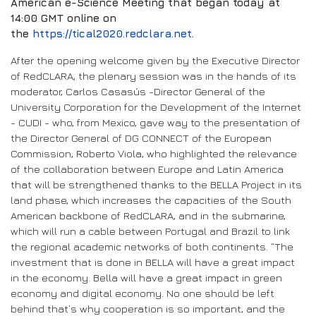
American e-Science Meeting that began today at
14:00 GMT online on
the
https://tical2020.redclara.net
.
After the opening welcome given by the Executive Director
of RedCLARA, the plenary session was in the hands of its
moderator, Carlos Casasús -Director General of the
University Corporation for the Development of the Internet
- CUDI - who, from Mexico, gave way to the presentation of
the Director General of DG CONNECT of the European
Commission, Roberto Viola, who highlighted the relevance
of the collaboration between Europe and Latin America
that will be strengthened thanks to the BELLA Project in its
land phase, which increases the capacities of the South
American backbone of RedCLARA, and in the submarine,
which will run a cable between Portugal and Brazil to link
the regional academic networks of both continents. “The
investment that is done in BELLA will have a great impact
in the economy. Bella will have a great impact in green
economy and digital economy. No one should be left
behind that’s why cooperation is so important, and the