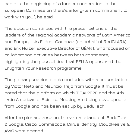
cable is the beginning of a longer cooperation. In the
European Commission there's a long-term commitment to
work with you”, he said.
The session continued with the presentations of the
leaders of the regional academic networks of Latin America
and Europe, Luis Eliécer Cadenas (on behalf of RedCLARA)
and Erik Huizer, Executive Director of GÉANT, who focused on
collaboration activities between both continents,
highlighting the possibilities that BELLA opens, and the
Enlighten Your Research programme.
The plenary session block concluded with a presentation
by Victor Neto and Mauricio Trejo from Google. It must be
noted that the platform on which TICAL2020 and the 4th
Latin American e-Science Meeting are being developed is
from Google and has been set up by BeduTech.
After the plenary session, the virtual stands of: BeduTech
& Google, Cisco, Commscope, Cirrus Identity, CloudHesive &
AWS were opened.