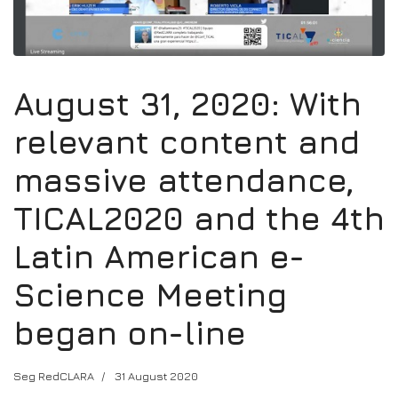
August 31, 2020: With
relevant content and
massive attendance,
TICAL2020 and the 4th
Latin American e-
Science Meeting
began on-line
Seg RedCLARA
31 August 2020