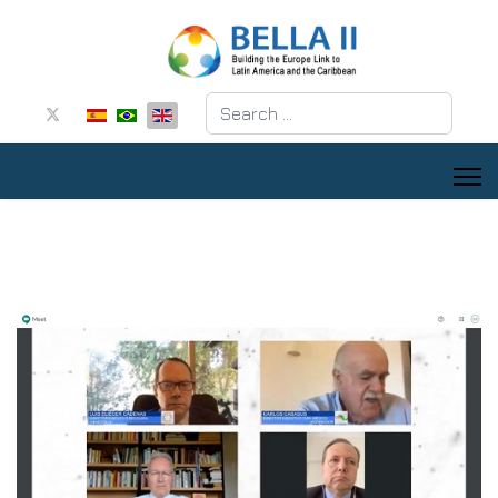
Search