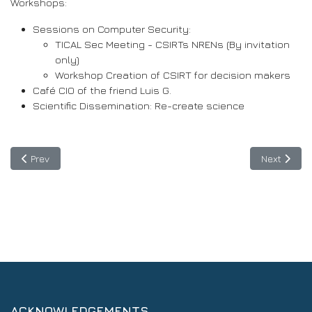
Workshops:
Sessions on Computer Security:
TICAL Sec Meeting - CSIRTs NRENs (By invitation
only)
Workshop Creation of CSIRT for decision makers
Café CIO of the friend Luis G.
Scientific Dissemination: Re-create science
Previous article: Discussion on the use of Artificial Intelligenc
Next articl
Prev
Next
ACKNOWLEDGEMENTS