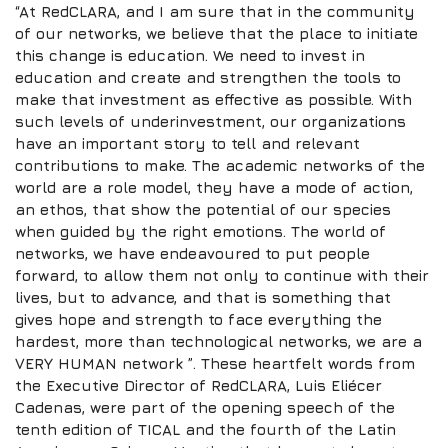
“At RedCLARA, and I am sure that in the community
of our networks, we believe that the place to initiate
this change is education. We need to invest in
education and create and strengthen the tools to
make that investment as effective as possible. With
such levels of underinvestment, our organizations
have an important story to tell and relevant
contributions to make. The academic networks of the
world are a role model, they have a mode of action,
an ethos, that show the potential of our species
when guided by the right emotions. The world of
networks, we have endeavoured to put people
forward, to allow them not only to continue with their
lives, but to advance, and that is something that
gives hope and strength to face everything the
hardest, more than technological networks, we are a
VERY HUMAN network ”. These heartfelt words from
the Executive Director of RedCLARA, Luis Eliécer
Cadenas, were part of the opening speech of the
tenth edition of TICAL and the fourth of the Latin