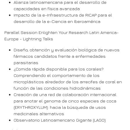
Alianza latinoamericana para el desarrollo de
capacidades en física avanzada
Impacto de la e-Infraestructura de RICAP para el
desarrollo de la e-Ciencia en Iberoamérica
Parallel Session Enlighten Your Research Latin America-
Europe - Lightning Talks
Diseño, obtención y evaluación biológica de nuevos
fármacos candidatos frente a enfermedades
parasitarias
¿Comida rápida disponible para los corales?
Comprendiendo el comportamiento de los
microplásticos alrededor de los arrecifes de coral en
función de las condiciones hidrodinámicas
Creación de una red de colaboración internacional
para anotar el genoma de cinco especies de coca
(ERYTHROXYLUM): hacia la búsqueda de usos
medicinales alternativos
Observatorio Latinoamericano Gigante (LAGO)