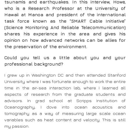
tsunamis and earthquakes. In this interview, Howe,
who is a Research Professor at the University of
Hawaii at Manoa and president of the international
task force known as the “SMART Cable Initiative”
(Science Monitoring And Reliable Telecommunication)
shares his experience in the area and gives his
opinion on how advanced networks can be allies for
the preservation of the environment.
Could you tell us a little about you and your
professional background?
I grew up in Washington DC and then attended Stanford
University where I was fortunate enough to work the entire
time in the air-sea interaction lab, where I learned all
aspects of research from the graduate students and
advisors. In grad school at Scripps Institution of
Oceanography, I dove into ocean acoustics and
tomography as a way of measuring large scale ocean
variables such as heat content and velocity. This is still
my passion.