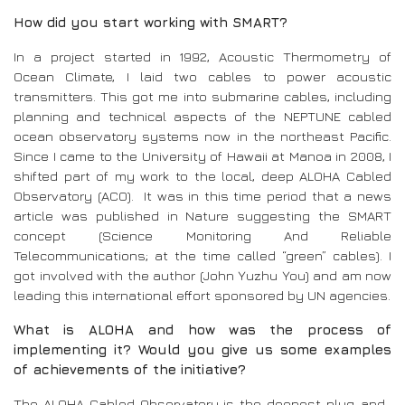
How did you start working with SMART?
In a project started in 1992, Acoustic Thermometry of
Ocean Climate, I laid two cables to power acoustic
transmitters. This got me into submarine cables, including
planning and technical aspects of the NEPTUNE cabled
ocean observatory systems now in the northeast Pacific.
Since I came to the University of Hawaii at Manoa in 2008, I
shifted part of my work to the local, deep ALOHA Cabled
Observatory (ACO). It was in this time period that a news
article was published in Nature suggesting the SMART
concept (Science Monitoring And Reliable
Telecommunications; at the time called “green” cables). I
got involved with the author (John Yuzhu You) and am now
leading this international effort sponsored by UN agencies.
What is ALOHA and how was the process of
implementing it? Would you give us some examples
of achievements of the initiative?
The ALOHA Cabled Observatory is the deepest plug-and-