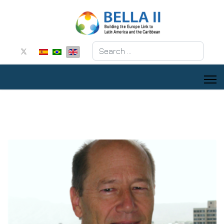
Search