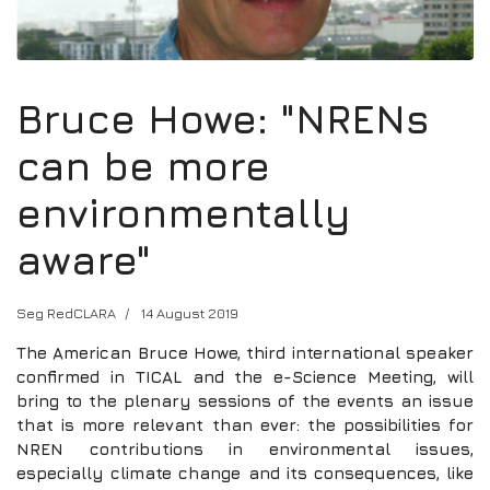
Bruce Howe: "NRENs
can be more
environmentally
aware"
Seg RedCLARA
14 August 2019
The American Bruce Howe, third international speaker
confirmed in TICAL and the e-Science Meeting, will
bring to the plenary sessions of the events an issue
that is more relevant than ever: the possibilities for
NREN contributions in environmental issues,
especially climate change and its consequences, like