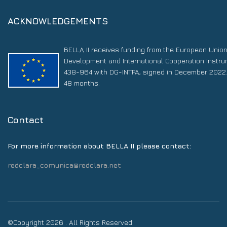
ACKNOWLEDGEMENTS
BELLA II receives funding from the European Unio
Development and International Cooperation Instr
438-964 with DG-INTPA, signed in December 2022. 
48 months.
Contact
For more information about BELLA II please contact:
redclara_comunica@redclara.net
©Copyright 2026 . All Rights Reserved