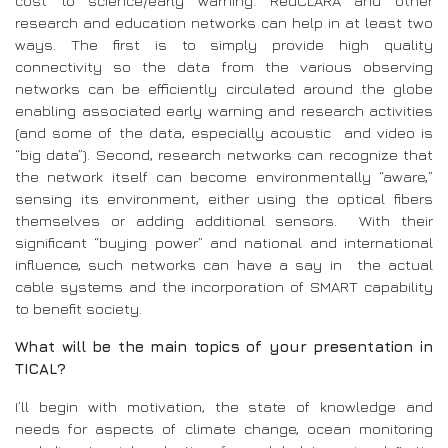
cost to science/early warning. RedCLARA and other
research and education networks can help in at least two
ways. The first is to simply provide high quality
connectivity so the data from the various observing
networks can be efficiently circulated around the globe
enabling associated early warning and research activities
(and some of the data, especially acoustic and video is
“big data”). Second, research networks can recognize that
the network itself can become environmentally “aware,”
sensing its environment, either using the optical fibers
themselves or adding additional sensors. With their
significant “buying power” and national and international
influence, such networks can have a say in the actual
cable systems and the incorporation of SMART capability
to benefit society.
What will be the main topics of your presentation in
TICAL?
I’ll begin with motivation, the state of knowledge and
needs for aspects of climate change, ocean monitoring