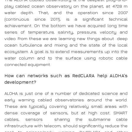
play cabled ocean observatory on the planet, at 4728 m
water depth. That, and the operation since 2007
(continuous since 2011), is a significant technical
achievement. On the bottom we have acquired long time
series of temperature, salinity, pressure, velocity and
video. From these we are learning new things about deep
ocean turbulence and mixing and the state of the local
ecosystem. A goal is to extend measurements up into the
water column and to the surface using robotic cable
connected equipment.
How can networks such as RedCLARA help ALOHA’s
development?
ALOHA is just one of a number of dedicated science and
early warning cabled observatories around the world.
These are typically covering relatively small areas with
dense coverage of sensors, but at high cost. SMART
cables, sensors sharing the submarine cable
infrastructure with telecom, should significantly reduce the