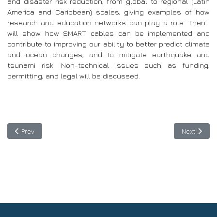
and disaster risk reduction, from global to regional (Latin
America and Caribbean) scales, giving examples of how
research and education networks can play a role. Then I
will show how SMART cables can be implemented and
contribute to improving our ability to better predict climate
and ocean changes, and to mitigate earthquake and
tsunami risk. Non-technical issues such as funding,
permitting, and legal will be discussed.
Previous article: Register and participate in the workshops of T
Next articl
Prev
Next